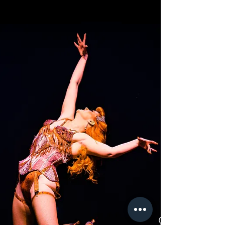
Daze
Autumn
THE TEASER FOR ALL SEASONS