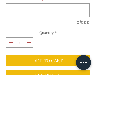
0/500
Quantity
*
ADD TO CART
BUY IT NOW
Details
Fallin' in love with Autumn? You can have a 
piece of her all for yourself! Each 8x12" matte 