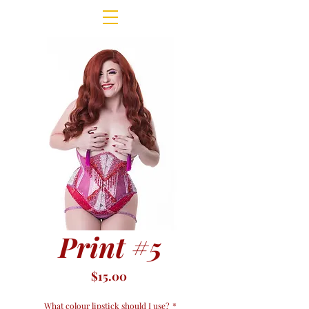
Print #5
Price
$15.00
What colour lipstick should I use?
*